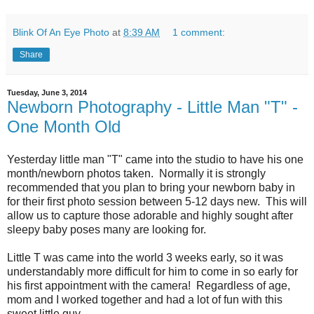
Blink Of An Eye Photo
at
8:39 AM
1 comment:
Share
Tuesday, June 3, 2014
Newborn Photography - Little Man "T" -
One Month Old
Yesterday little man "T" came into the studio to have his one
month/newborn photos taken. Normally it is strongly
recommended that you plan to bring your newborn baby in
for their first photo session between 5-12 days new. This will
allow us to capture those adorable and highly sought after
sleepy baby poses many are looking for.
Little T was came into the world 3 weeks early, so it was
understandably more difficult for him to come in so early for
his first appointment with the camera! Regardless of age,
mom and I worked together and had a lot of fun with this
sweet little guy.