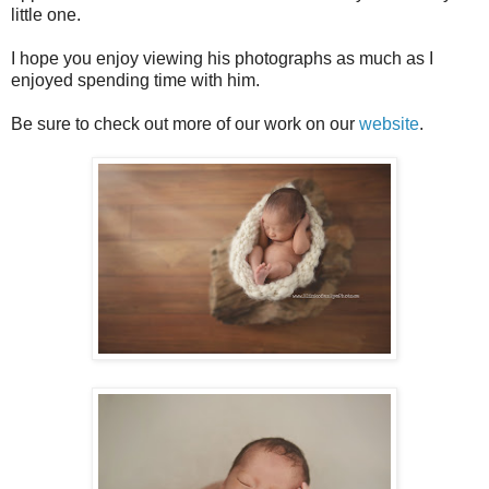
little one.
I hope you enjoy viewing his photographs as much as I
enjoyed spending time with him.
Be sure to check out more of our work on our
website
.