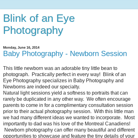
Blink of an Eye
Photography
Monday, June 16, 2014
Baby Photography - Newborn Session
This little newborn was an adorable tiny little bean to
photograph. Practically perfect in every way! Blink of an
Eye Photography specializes in Baby Photography and
Newborns are indeed our specialty.
Natural light sessions yield a softness to portraits that can
rarely be duplicated in any other way. We often encourage
parents to come in for a complimentary consultation session
prior to their actual photography session. With this little man
we had many different ideas we wanted to incorporate. Most
importantly to dad was his love of the Montreal Canadiens!
Newborn photography can offer many beautiful and different
opportunities to showcase and feature the tiny details of your