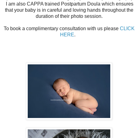
I am also CAPPA trained Postpartum Doula which ensures
that your baby is in careful and loving hands throughout the
duration of their photo session.
To book a complimentary consultation with us please
CLICK
HERE
.