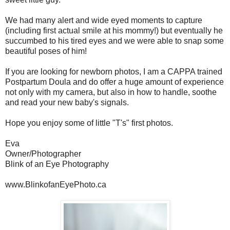
We had many alert and wide eyed moments to capture
(including first actual smile at his mommy!) but eventually he
succumbed to his tired eyes and we were able to snap some
beautiful poses of him!
If you are looking for newborn photos, I am a CAPPA trained
Postpartum Doula and do offer a huge amount of experience
not only with my camera, but also in how to handle, soothe
and read your new baby's signals.
Hope you enjoy some of little "T's" first photos.
Eva
Owner/Photographer
Blink of an Eye Photography
www.BlinkofanEyePhoto.ca