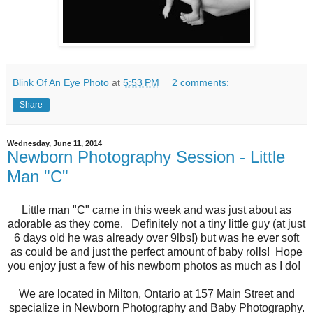
Blink Of An Eye Photo
at
5:53 PM
2 comments:
Share
Wednesday, June 11, 2014
Newborn Photography Session - Little
Man "C"
Little man "C" came in this week and was just about as
adorable as they come. Definitely not a tiny little guy (at just
6 days old he was already over 9lbs!) but was he ever soft
as could be and just the perfect amount of baby rolls! Hope
you enjoy just a few of his newborn photos as much as I do!
We are located in Milton, Ontario at 157 Main Street and
specialize in Newborn Photography and Baby Photography.